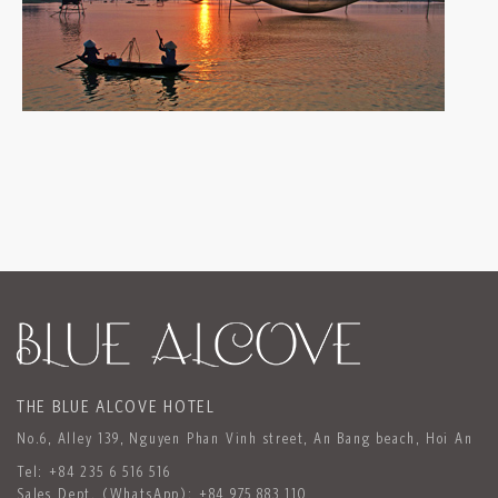
THE BLUE ALCOVE HOTEL
No.6, Alley 139, Nguyen Phan Vinh street, An Bang beach, Hoi An
Tel:
+84 235 6 516 516
Sales Dept. (WhatsApp):
+84 975 883 110