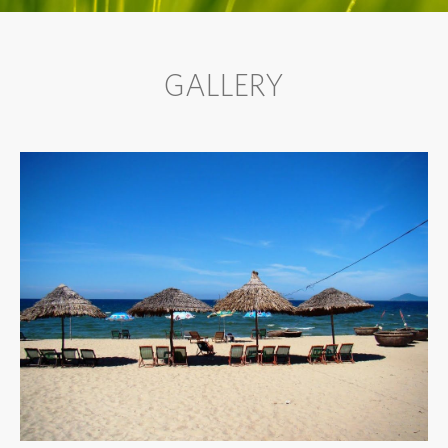
GALLERY