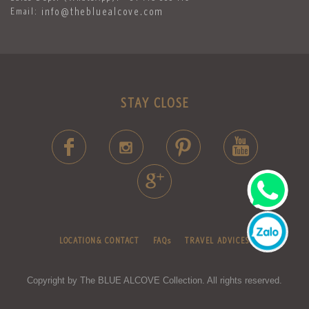
Email:
info@thebluealcove.com
STAY CLOSE
LOCATION& CONTACT
FAQs
TRAVEL ADVICES
Copyright by The BLUE ALCOVE Collection. All rights reserved.