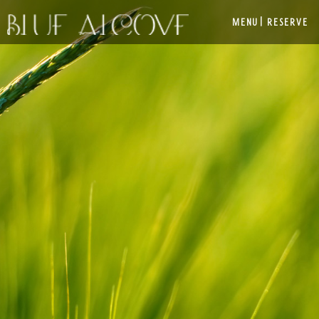
|
MENU
RESERVE