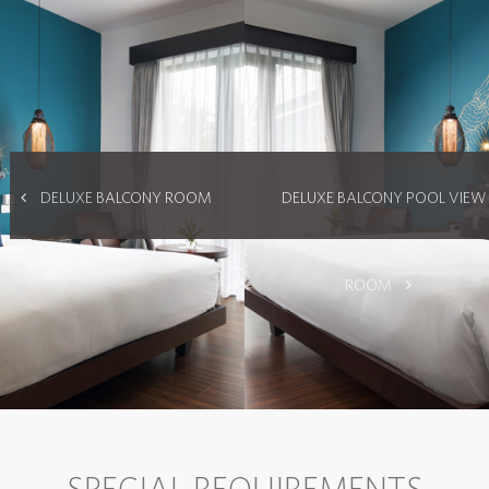
DELUXE BALCONY ROOM
DELUXE BALCONY POOL VIEW
ROOM