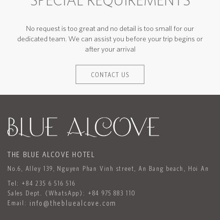
SPECIAL REQUIREMENTS
No request is too great and no detail is too small for our
dedicated team. We can assist you before your trip begins or
after your arrival
CONTACT US
THE BLUE ALCOVE HOTEL
No.6, Alley 139, Nguyen Phan Vinh street, An Bang beach, Hoi An
Tel:
+84 235 6 516 516
Sales Dept. (WhatsApp):
+84 975 883 110
Email:
info@thebluealcove.com