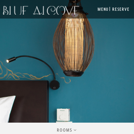
|
MENU
RESERVE
ROOMS