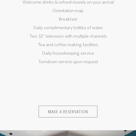
Welcome drinks & refresh towels on your arrival
Orientation map
Breakfast
Daily complimentary bottles of water
Two 32’’ television with multiple channels
Tea and coffee making facilities
Daily housekeeping service
Turndown service upon request
MAKE A RESERVATION