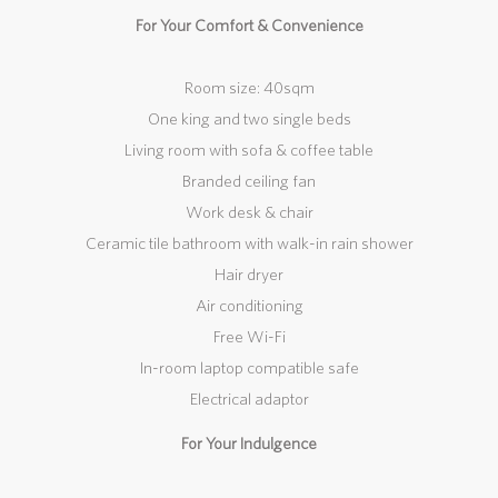
For Your Comfort & Convenience
Room size: 40sqm
One king and two single beds
Living room with sofa & coffee table
Branded ceiling fan
Work desk & chair
Ceramic tile bathroom with walk-in rain shower
Hair dryer
Air conditioning
Free Wi-Fi
In-room laptop compatible safe
Electrical adaptor
For Your Indulgence