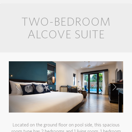
TWO-BEDROOM
ALCOVE SUITE
Located on the ground floor on pool side, this spacious
room type has 2 bedrooms and 1 living room. 1 bedroom