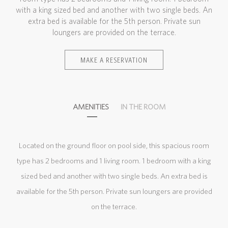
with a king sized bed and another with two single beds. An
extra bed is available for the 5th person. Private sun
loungers are provided on the terrace.
MAKE A RESERVATION
AMENITIES
IN THE ROOM
Located on the ground floor on pool side, this spacious room
type has 2 bedrooms and 1 living room. 1 bedroom with a king
sized bed and another with two single beds. An extra bed is
available for the 5th person. Private sun loungers are provided
on the terrace.